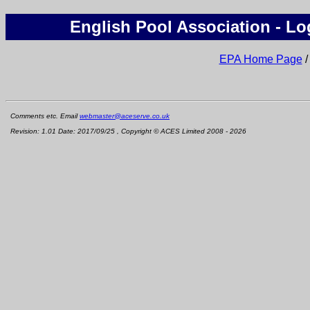
English Pool Association - Lo
EPA Home Page
Comments etc. Email
webmaster@aceserve.co.uk
Revision: 1.01 Date: 2017/09/25 , Copyright © ACES Limited 2008 - 2026