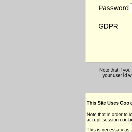
Password
GDPR
Note that if yo
your user id w
This Site Uses Cook
Note that in order to lo
accept 'session cookie
This is necessary as a