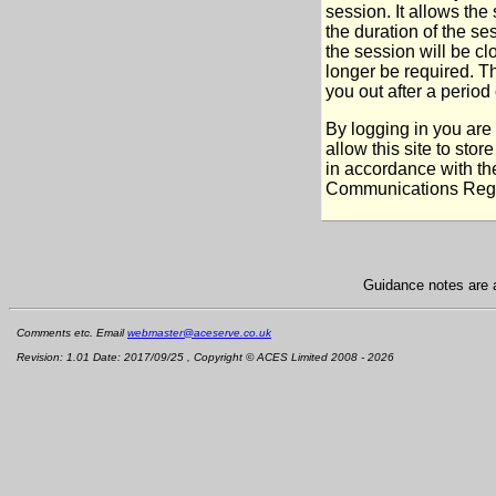
session. It allows the
the duration of the s
the session will be cl
longer be required. T
you out after a period o
By logging in you are
allow this site to sto
in accordance with th
Communications Regu
Guidance notes are a
Comments etc. Email
webmaster@aceserve.co.uk
Revision: 1.01 Date: 2017/09/25 , Copyright © ACES Limited 2008 - 2026