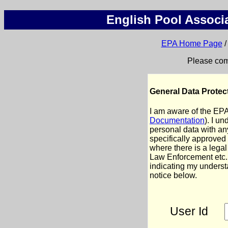
English Pool Associa
EPA Home Page
Please comp
General Data Protec
I am aware of the EP
Documentation
). I u
personal data with any
specifically approved
where there is a legal
Law Enforcement etc.
indicating my underst
notice below.
User Id