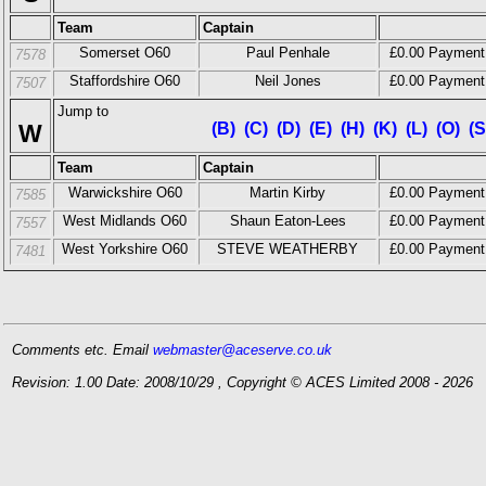
Team
Captain
Somerset O60
Paul Penhale
£0.00 Payment
7578
Staffordshire O60
Neil Jones
£0.00 Payment
7507
Jump to
W
(B)
(C)
(D)
(E)
(H)
(K)
(L)
(O)
(S
Team
Captain
Warwickshire O60
Martin Kirby
£0.00 Payment
7585
West Midlands O60
Shaun Eaton-Lees
£0.00 Payment
7557
West Yorkshire O60
STEVE WEATHERBY
£0.00 Payment
7481
Comments etc. Email
webmaster@aceserve.co.uk
Revision: 1.00 Date: 2008/10/29 , Copyright © ACES Limited 2008 - 2026