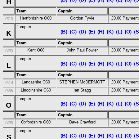
H
Team
Captain
Hertfordshire O60
Gordon Fyvie
£0.00 Payment
7619
Jump to
K
(B)
(C)
(D)
(E)
(H)
(K)
(L)
(O)
(S
Team
Captain
Kent O60
John Paul Fowler
£0.00 Payment
7493
Jump to
L
(B)
(C)
(D)
(E)
(H)
(K)
(L)
(O)
(S
Team
Captain
Lancashire O60
STEPHEN McDERMOTT
£0.00 Payment
7514
Lincolnshire O60
Ian Stagg
£0.00 Payment
7565
Jump to
O
(B)
(C)
(D)
(E)
(H)
(K)
(L)
(O)
(S
Team
Captain
Oxfordshire O60
Dave Crawford
£0.00 Payment
7499
Jump to
S
(B)
(C)
(D)
(E)
(H)
(K)
(L)
(O)
(S