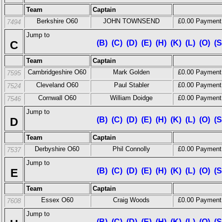
Team
Captain
Berkshire O60
JOHN TOWNSEND
£0.00 Payment
7494
Jump to
C
(B)
(C)
(D)
(E)
(H)
(K)
(L)
(O)
(S
Team
Captain
Cambridgeshire O60
Mark Golden
£0.00 Payment
7595
Cleveland O60
Paul Stabler
£0.00 Payment
7524
Cornwall O60
William Doidge
£0.00 Payment
7546
Jump to
D
(B)
(C)
(D)
(E)
(H)
(K)
(L)
(O)
(S
Team
Captain
Derbyshire O60
Phil Connolly
£0.00 Payment
7537
Jump to
E
(B)
(C)
(D)
(E)
(H)
(K)
(L)
(O)
(S
Team
Captain
Essex O60
Craig Woods
£0.00 Payment
7608
Jump to
(B)
(C)
(D)
(E)
(H)
(K)
(L)
(O)
(S