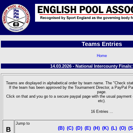
Teams Entries
Home
14.03.2026 - National Intercounty Finals
Teams are displayed in alphabetical order by team name. The "Check stat
If the team has been approved by the Tournament Director, a PayPal Pa
page.
Click on that and you go to a secure paypal page with the usual payment 
etc).
16 Entries ...
Jump to
B
(B)
(C)
(D)
(E)
(H)
(K)
(L)
(O)
(S