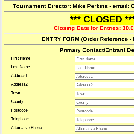
Tournament Director: Mike Perkins - email
*** CLOSED **
Closing Date for Entries: 30.
ENTRY FORM
(Order Reference -
Primary Contact/Entrant De
First Name
Last Name
Address1
Address2
Town
County
Postcode
Telephone
Alternative Phone