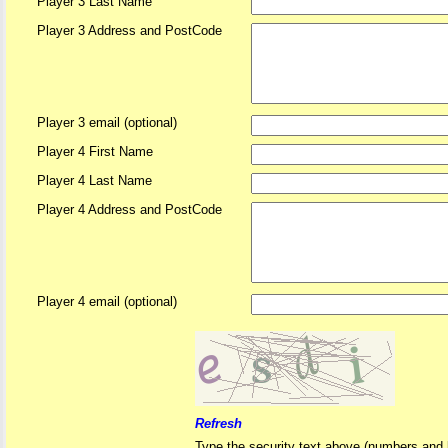
Player 3 Last Name
Player 3 Address and PostCode
Player 3 email (optional)
Player 4 First Name
Player 4 Last Name
Player 4 Address and PostCode
Player 4 email (optional)
Refresh
Type the security text above (numbers and l