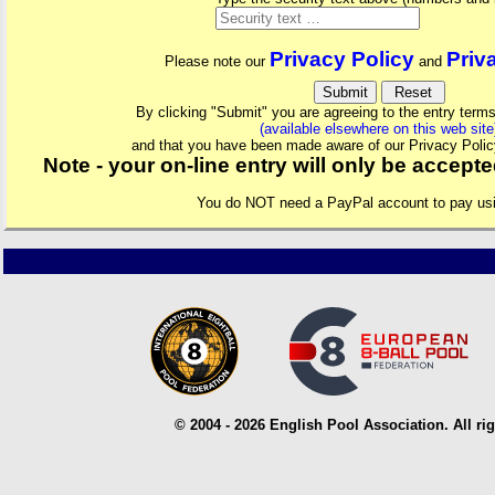
Privacy Policy
Priv
Please note our
and
By clicking "Submit" you are agreeing to the entry terms
(available elsewhere on this web site
and that you have been made aware of our Privacy Polic
Note - your on-line entry will only be accep
You do NOT need a PayPal account to pay us
© 2004 - 2026 English Pool Association. All rig