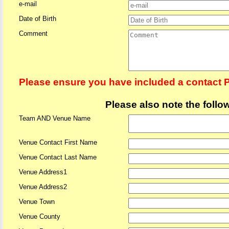
e-mail
Date of Birth
Comment
Please ensure you have included a contact 
Please also note the follo
Team AND Venue Name
Venue Contact First Name
Venue Contact Last Name
Venue Address1
Venue Address2
Venue Town
Venue County