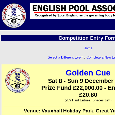
Competition Entry For
Home
Select a Different Event
/
Complete a New E
Golden Cue
Sat 8 - Sun 9 December
Prize Fund £22,000.00 - En
£20.80
(209 Paid Entries, Spaces Left)
Venue: Vauxhall Holiday Park, Great Y