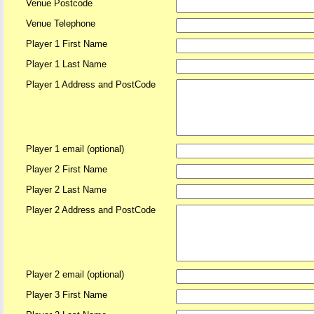
Venue Postcode
Venue Telephone
Player 1 First Name
Player 1 Last Name
Player 1 Address and PostCode
Player 1 email (optional)
Player 2 First Name
Player 2 Last Name
Player 2 Address and PostCode
Player 2 email (optional)
Player 3 First Name